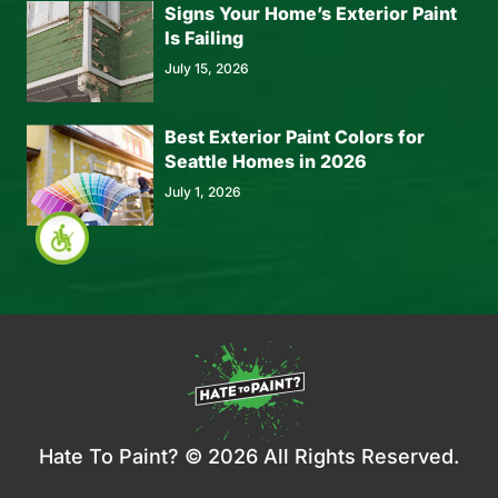
Signs Your Home’s Exterior Paint
Is Failing
July 15, 2026
Best Exterior Paint Colors for
Seattle Homes in 2026
July 1, 2026
Hate To Paint? © 2026 All Rights Reserved.