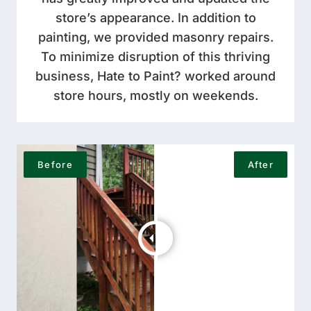
store’s appearance. In addition to
painting, we provided masonry repairs.
To minimize disruption of this thriving
business, Hate to Paint? worked around
store hours, mostly on weekends.