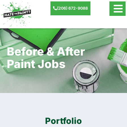
(206) 672-9088
Before & After
Paint Jobs
Portfolio