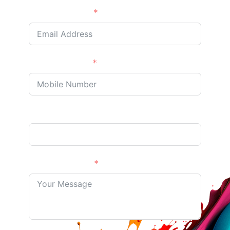
Email Address
Phone/Mobile
Address Optional
Your Message