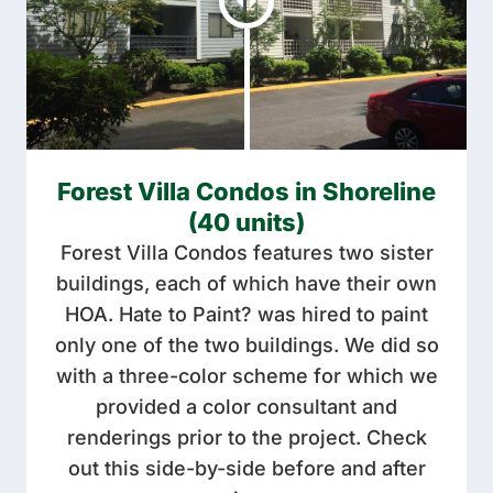
Forest Villa Condos in Shoreline
(40 units)
Forest Villa Condos features two sister
buildings, each of which have their own
HOA. Hate to Paint? was hired to paint
only one of the two buildings. We did so
with a three-color scheme for which we
provided a color consultant and
renderings prior to the project. Check
out this side-by-side before and after