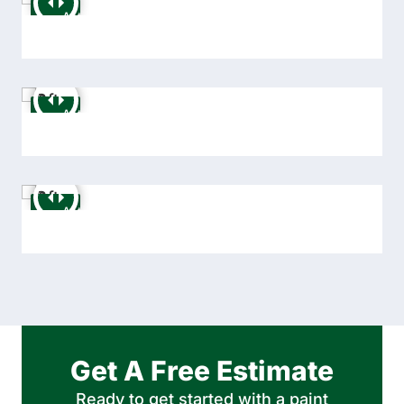
Get A Free Estimate
Ready to get started with a paint