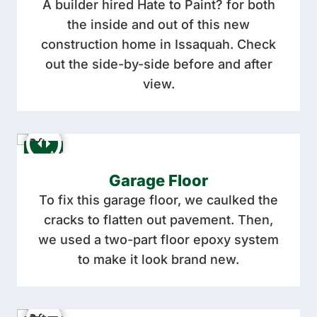
A builder hired Hate to Paint? for both
the inside and out of this new
construction home in Issaquah. Check
out the side-by-side before and after
view.
Garage Floor
To fix this garage floor, we caulked the
cracks to flatten out pavement. Then,
we used a two-part floor epoxy system
to make it look brand new.