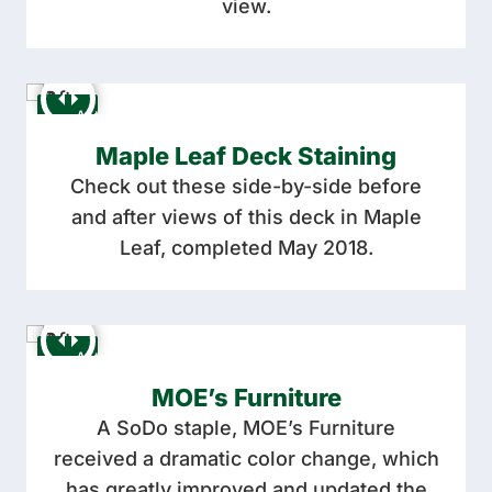
view.
Maple Leaf Deck Staining
Check out these side-by-side before
and after views of this deck in Maple
Leaf, completed May 2018.
MOE’s Furniture
A SoDo staple, MOE’s Furniture
received a dramatic color change, which
has greatly improved and updated the