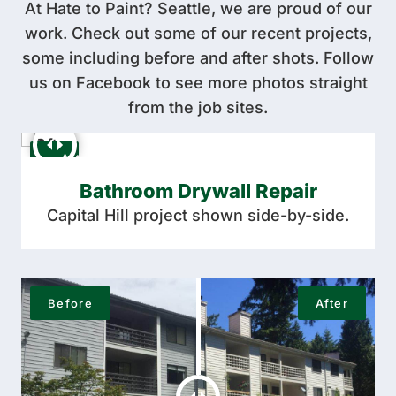
At Hate to Paint? Seattle, we are proud of our
work. Check out some of our recent projects,
some including before and after shots. Follow
us on Facebook to see more photos straight
from the job sites.
Bathroom Drywall Repair
Capital Hill project shown side-by-side.