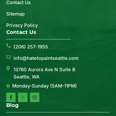
Contact Us
Sitemap
Privacy Policy
Contact Us
(206) 257-1955
info@hatetopaintseattle.com
13760 Aurora Ave N Suite B
Seattle, WA
Monday-Sunday (5AM-11PM)
Blog