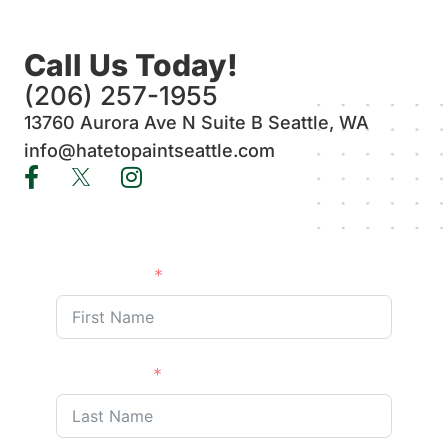
Call Us Today!
(206) 257-1955
13760 Aurora Ave N Suite B Seattle, WA
info@hatetopaintseattle.com
First Name
Last Name