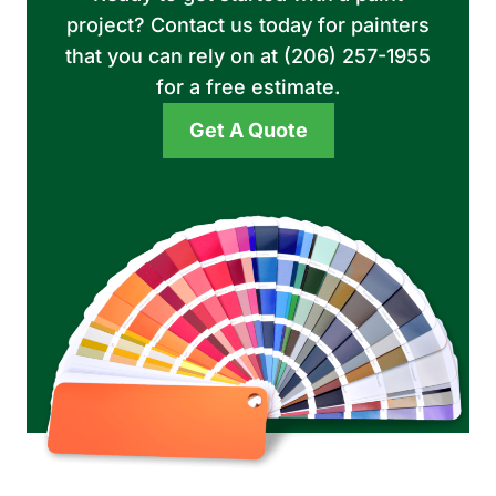
project? Contact us today for painters
that you can rely on at (206) 257-1955
for a free estimate.
Get A Quote