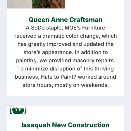
Queen Anne Craftsman
A SoDo staple, MOE’s Furniture
received a dramatic color change, which
has greatly improved and updated the
store’s appearance. In addition to
painting, we provided masonry repairs.
To minimize disruption of this thriving
business, Hate to Paint? worked around
store hours, mostly on weekends.
Issaquah New Construction