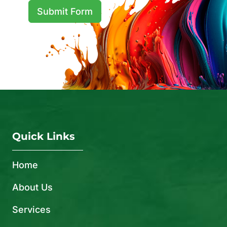
Submit Form
Quick Links
Home
About Us
Services