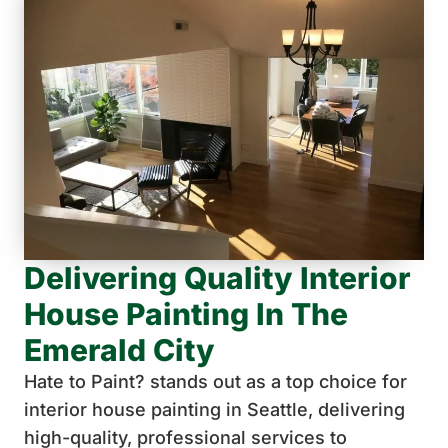
Delivering Quality Interior
House Painting In The
Emerald City
Hate to Paint? stands out as a top choice for
interior house painting in Seattle, delivering
high-quality, professional services to