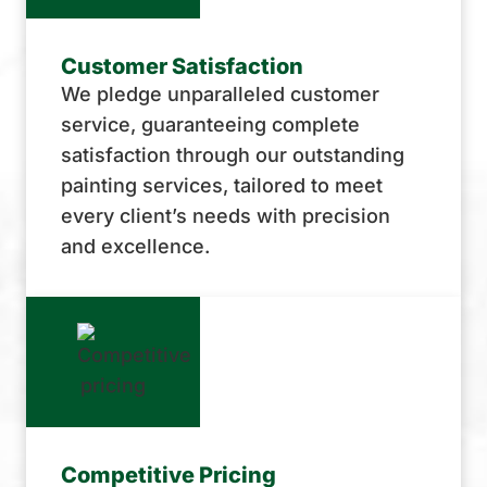
Customer Satisfaction
We pledge unparalleled customer
service, guaranteeing complete
satisfaction through our outstanding
painting services, tailored to meet
every client’s needs with precision
and excellence.
Competitive Pricing