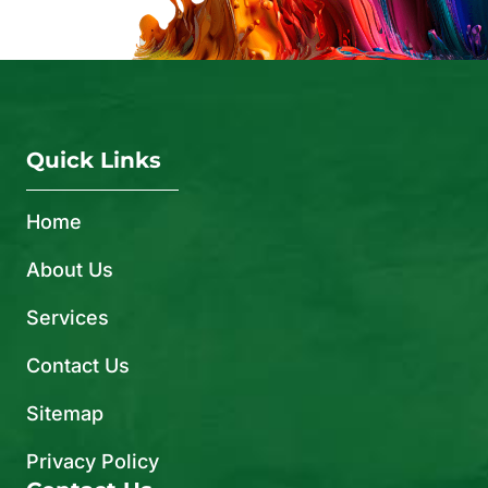
Quick Links
Home
About Us
Services
Contact Us
Sitemap
Privacy Policy