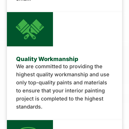
Quality Workmanship
We are committed to providing the
highest quality workmanship and use
only top-quality paints and materials
to ensure that your interior painting
project is completed to the highest
standards.