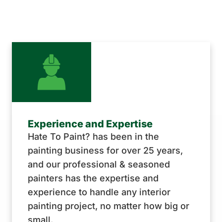
Experience and Expertise
Hate To Paint? has been in the
painting business for over 25 years,
and our professional & seasoned
painters has the expertise and
experience to handle any interior
painting project, no matter how big or
small.