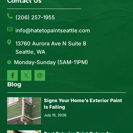
Contact Us
(206) 257-1955
info@hatetopaintseattle.com
13760 Aurora Ave N Suite B
Seattle, WA
Monday-Sunday (5AM-11PM)
Blog
Signs Your Home’s Exterior Paint
Is Failing
July 15, 2026