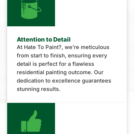
Attention to Detail
At Hate To Paint?, we’re meticulous
from start to finish, ensuring every
detail is perfect for a flawless
residential painting outcome. Our
dedication to excellence guarantees
stunning results.