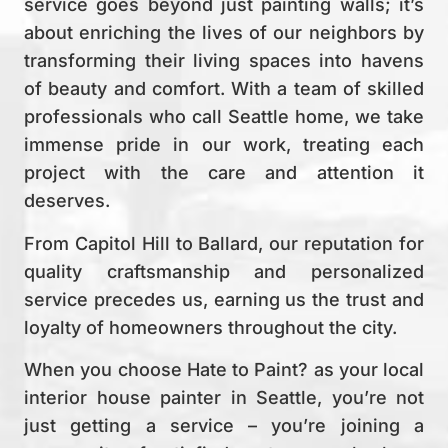
service goes beyond just painting walls; it’s
about enriching the lives of our neighbors by
transforming their living spaces into havens
of beauty and comfort. With a team of skilled
professionals who call Seattle home, we take
immense pride in our work, treating each
project with the care and attention it
deserves.
From Capitol Hill to Ballard, our reputation for
quality craftsmanship and personalized
service precedes us, earning us the trust and
loyalty of homeowners throughout the city.
When you choose Hate to Paint? as your local
interior house painter in Seattle, you’re not
just getting a service – you’re joining a