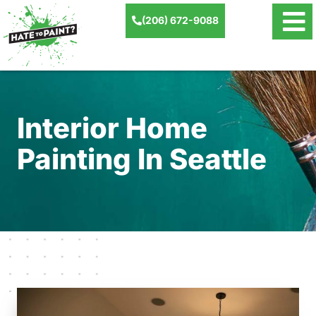
(206) 672-9088
Interior Home
Painting In Seattle