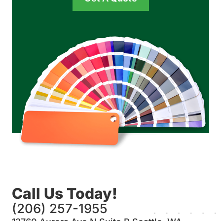
Call Us Today!
(206) 257-1955