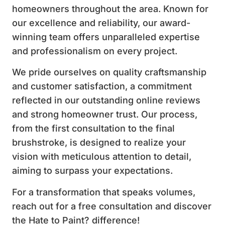
homeowners throughout the area. Known for
our excellence and reliability, our award-
winning team offers unparalleled expertise
and professionalism on every project.
We pride ourselves on quality craftsmanship
and customer satisfaction, a commitment
reflected in our outstanding online reviews
and strong homeowner trust. Our process,
from the first consultation to the final
brushstroke, is designed to realize your
vision with meticulous attention to detail,
aiming to surpass your expectations.
For a transformation that speaks volumes,
reach out for a free consultation and discover
the Hate to Paint? difference!