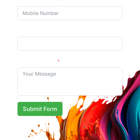
Phone/Mobile
Address Optional
Your Message
Submit Form