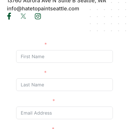
13760 Aurora Ave N Suite B Seattle, WA
info@hatetopaintseattle.com
First Name
Last Name
Email Address