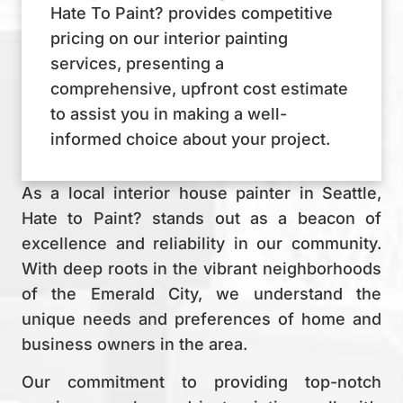
Hate To Paint? provides competitive
pricing on our interior painting
services, presenting a
comprehensive, upfront cost estimate
to assist you in making a well-
informed choice about your project.
As a local interior house painter in Seattle,
Hate to Paint? stands out as a beacon of
excellence and reliability in our community.
With deep roots in the vibrant neighborhoods
of the Emerald City, we understand the
unique needs and preferences of home and
business owners in the area.
Our commitment to providing top-notch