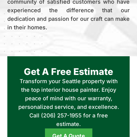
community of satisfied customers who have
experienced the difference that our
dedication and passion for our craft can make
in their homes.
Get A Free Estimate
Transform your Seattle property with
the top interior house painter. Enjoy
peace of mind with our warranty,
personalized service, and excellence.
Call (206) 257-1955 for a free
estimate.
Get A Quote